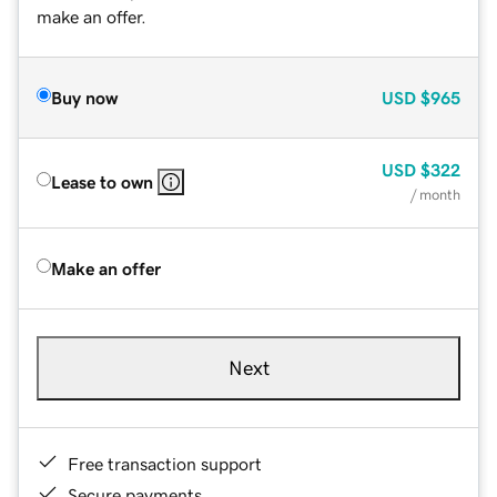
make an offer.
Buy now
USD
$965
USD
$322
Lease to own
/ month
Make an offer
Next
Free transaction support
Secure payments