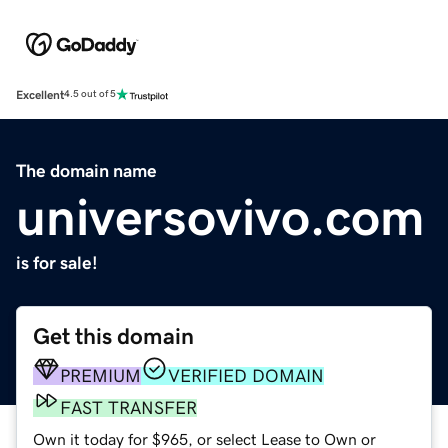
Excellent
4.5 out of 5
The domain name
universovivo.com
is for sale!
Get this domain
PREMIUM
VERIFIED DOMAIN
FAST TRANSFER
Own it today for $965, or select Lease to Own or