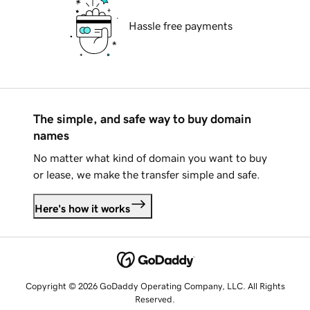
Hassle free payments
The simple, and safe way to buy domain
names
No matter what kind of domain you want to buy
or lease, we make the transfer simple and safe.
Here's how it works
Copyright © 2026 GoDaddy Operating Company, LLC. All Rights
Reserved.