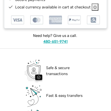
Local currency available in cart at checkout
Need help? Give us a call.
480-651-9741
Safe & secure
transactions
Fast & easy transfers