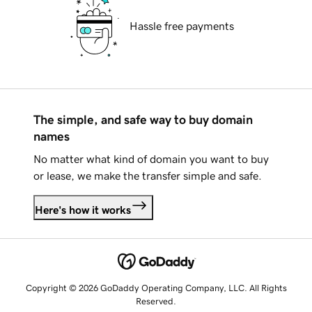
Hassle free payments
The simple, and safe way to buy domain
names
No matter what kind of domain you want to buy
or lease, we make the transfer simple and safe.
Here's how it works
Copyright © 2026 GoDaddy Operating Company, LLC. All Rights
Reserved.