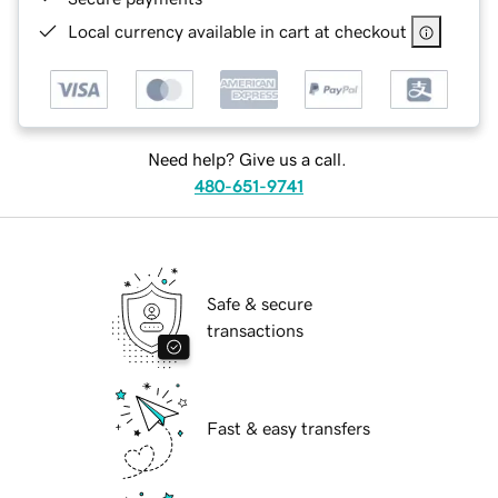
Local currency available in cart at checkout
Need help? Give us a call.
480-651-9741
Safe & secure
transactions
Fast & easy transfers