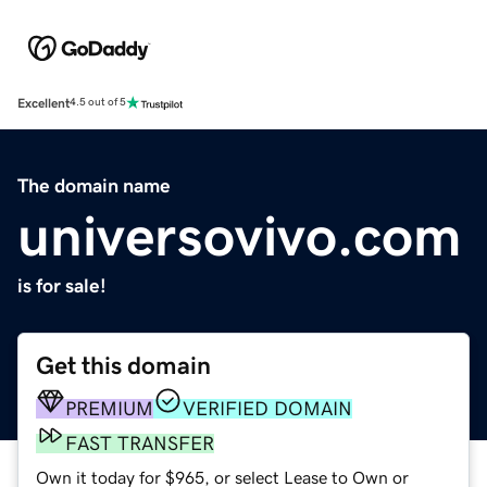
Excellent
4.5 out of 5
The domain name
universovivo.com
is for sale!
Get this domain
PREMIUM
VERIFIED DOMAIN
FAST TRANSFER
Own it today for $965, or select Lease to Own or