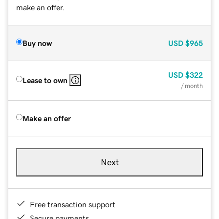
make an offer.
Buy now
USD
$965
USD
$322
Lease to own
/ month
Make an offer
Next
Free transaction support
Secure payments